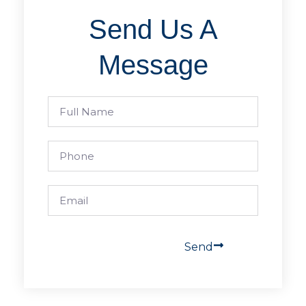
Send Us A
Message
Send