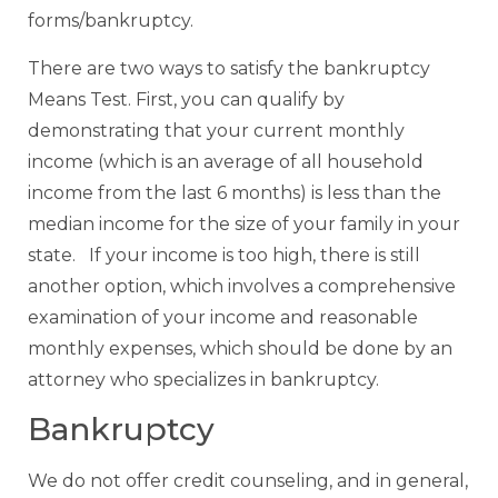
forms/bankruptcy.
There are two ways to satisfy the bankruptcy
Means Test. First, you can qualify by
demonstrating that your current monthly
income (which is an average of all household
income from the last 6 months) is less than the
median income for the size of your family in your
state. If your income is too high, there is still
another option, which involves a comprehensive
examination of your income and reasonable
monthly expenses, which should be done by an
attorney who specializes in bankruptcy.
Bankruptcy
We do not offer credit counseling, and in general,