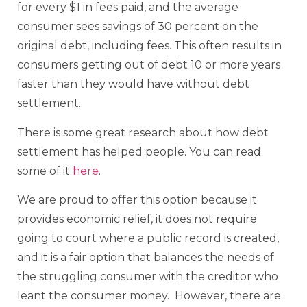
for every $1 in fees paid, and the average
consumer sees savings of 30 percent on the
original debt, including fees. This often results in
consumers getting out of debt 10 or more years
faster than they would have without debt
settlement.
There is some great research about how debt
settlement has helped people. You can read
some of it
here
.
We are proud to offer this option because it
provides economic relief, it does not require
going to court where a public record is created,
and it is a fair option that balances the needs of
the struggling consumer with the creditor who
leant the consumer money. However, there are