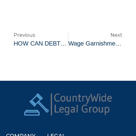
Previous
Next
HOW CAN DEBT SETTLEMENT ACTUALLY LEAD TO IMPROVED CREDIT
Wage Garnishments
COMPANY
LEGAL