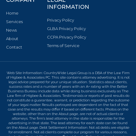
INFORMATION
Home
Privacy Policy
Services
GLBA Privacy Policy
News
CCPA Privacy Policy
About
Terms of Service
Contact
Web Site Information: CountryWide Legal Group is a DBA of the Law Firm
of Higbee & Associates PC. This site contains attorney advertising. It is not
legal advice prepared for your unique situation. Statistics about clients,
success rates and a number of years with an A+ rating with the Better
Business Bureau include data while doing business exclusively as The
Law firm of Higbee & Associates. Testimonials or reports of past results do
not constitute a guarantee, warrant, or prediction regarding the outcome
of your legal matter. Results portrayed are dependent on the fact of that
case and the results may differ if based on different facts. Photos on the
website, other than on the About page, are not of actual clients or
attorneys. The firm’s lead attorney in the state is responsible for the
advertising in that state. The lead attorney for each state can be found
on the About page. Debt Settlement Information: Not all debts are eligible
for enrollment. Not all clients complete our program for various reasons,