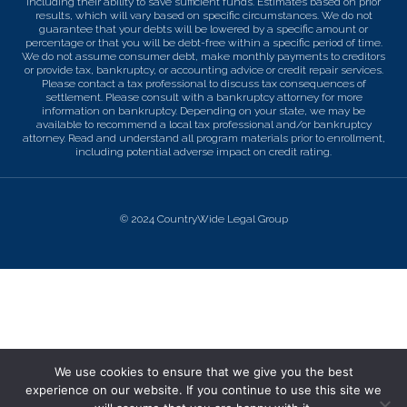
including their ability to save sufficient funds. Estimates based on prior
results, which will vary based on specific circumstances. We do not
guarantee that your debts will be lowered by a specific amount or
percentage or that you will be debt-free within a specific period of time.
We do not assume consumer debt, make monthly payments to creditors
or provide tax, bankruptcy, or accounting advice or credit repair services.
Please contact a tax professional to discuss tax consequences of
settlement. Please consult with a bankruptcy attorney for more
information on bankruptcy. Depending on your state, we may be
available to recommend a local tax professional and/or bankruptcy
attorney. Read and understand all program materials prior to enrollment,
including potential adverse impact on credit rating.
© 2024 CountryWide Legal Group
We use cookies to ensure that we give you the best
experience on our website. If you continue to use this site we