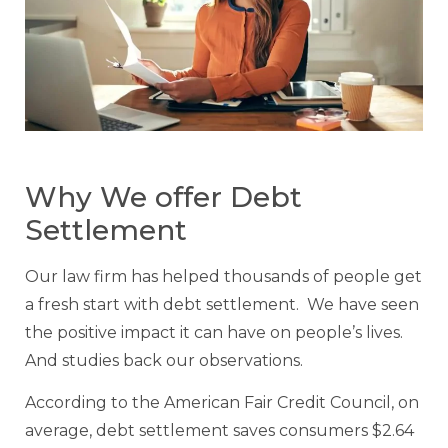
Why We offer Debt
Settlement
Our law firm has helped thousands of people get
a fresh start with debt settlement. We have seen
the positive impact it can have on people’s lives.
And studies back our observations.
According to the American Fair Credit Council, on
average, debt settlement saves consumers $2.64