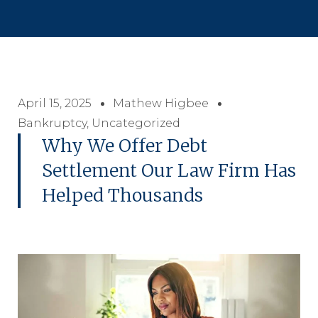
April 15, 2025
Mathew Higbee
Bankruptcy
,
Uncategorized
Why We Offer Debt
Settlement Our Law Firm Has
Helped Thousands