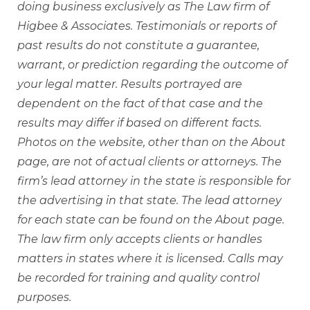
doing business exclusively as The Law firm of
Higbee & Associates. Testimonials or reports of
past results do not constitute a guarantee,
warrant, or prediction regarding the outcome of
your legal matter. Results portrayed are
dependent on the fact of that case and the
results may differ if based on different facts.
Photos on the website, other than on the About
page, are not of actual clients or attorneys. The
firm’s lead attorney in the state is responsible for
the advertising in that state. The lead attorney
for each state can be found on the About page.
The law firm only accepts clients or handles
matters in states where it is licensed. Calls may
be recorded for training and quality control
purposes.