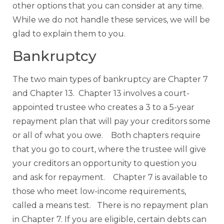
other options that you can consider at any time.
While we do not handle these services, we will be
glad to explain them to you.
Bankruptcy
The two main types of bankruptcy are Chapter 7
and Chapter 13. Chapter 13 involves a court-
appointed trustee who creates a 3 to a 5-year
repayment plan that will pay your creditors some
or all of what you owe. Both chapters require
that you go to court, where the trustee will give
your creditors an opportunity to question you
and ask for repayment. Chapter 7 is available to
those who meet low-income requirements,
called a means test. There is no repayment plan
in Chapter 7. If you are eligible, certain debts can