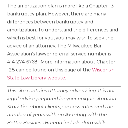
The amortization plan is more like a Chapter 13
bankruptcy plan. However, there are many
differences between bankruptcy and
amortization. To understand the differences and
which is best for you, you may wish to seek the
advice of an attorney. The Milwaukee Bar
Association’s lawyer referral service number is
414-274-6768. More information about Chapter
128 can be found on this page of the
Wisconsin
State Law Library website
.
This site contains attorney advertising. It is not
legal advice prepared for your unique situation.
Statistics about clients, success rates and the
number of years with an A+ rating with the
Better Business Bureau include data while