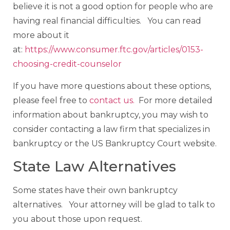
believe it is not a good option for people who are
having real financial difficulties. You can read
more about it
at:
https://www.consumer.ftc.gov/articles/0153-
choosing-credit-counselor
If you have more questions about these options,
please feel free to
contact us.
For more detailed
information about bankruptcy, you may wish to
consider contacting a law firm that specializes in
bankruptcy or the US Bankruptcy Court website.
State Law Alternatives
Some states have their own bankruptcy
alternatives. Your attorney will be glad to talk to
you about those upon request.