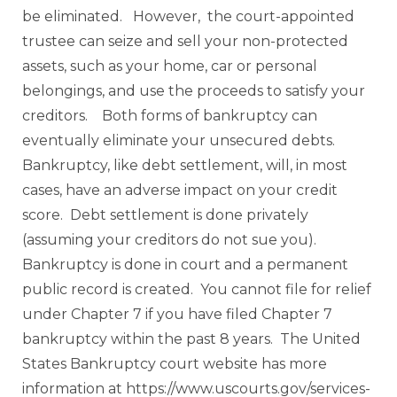
be eliminated. However, the court-appointed
trustee can seize and sell your non-protected
assets, such as your home, car or personal
belongings, and use the proceeds to satisfy your
creditors. Both forms of bankruptcy can
eventually eliminate your unsecured debts.
Bankruptcy, like debt settlement, will, in most
cases, have an adverse impact on your credit
score. Debt settlement is done privately
(assuming your creditors do not sue you).
Bankruptcy is done in court and a permanent
public record is created. You cannot file for relief
under Chapter 7 if you have filed Chapter 7
bankruptcy within the past 8 years. The United
States Bankruptcy court website has more
information at https://www.uscourts.gov/services-