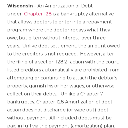
Wisconsin
– An Amortization of Debt
under
Chapter 128
is a bankruptcy alternative
that allows debtors to enter into a repayment
program where the debtor repays what they
owe, but often without interest, over three
years. Unlike debt settlement, the amount owed
to the creditors is not reduced. However, after
the filing of a section 128.21 action with the court,
listed creditors automatically are prohibited from
attempting or continuing to attach the debtor’s
property, garnish his or her wages, or otherwise
collect on their debts. Unlike a Chapter 7
bankruptcy, Chapter 128 Amortization of debt
action does not discharge (or wipe out) debt
without payment. All included debts must be
paid in full via the payment (amortization) plan.