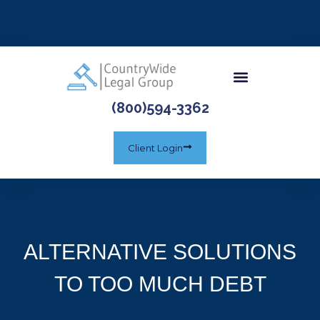
(800)594-3362
Client Login
ALTERNATIVE SOLUTIONS
TO TOO MUCH DEBT