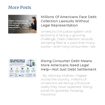
More Posts
Millions Of Americans Face Debt
Collection Lawsuits Without
Legal Representation
America’s civil justice system and
economy is facing a growing
challenge. Debt collection lawsuits
are being filed at a pace that many
courts—and many consumers—are
Rising Consumer Debt Means
More Americans Need Legal
Help—Not Just Debt Settlement
By Attorney Mathew Higbee
Across the country, millions of
Americans are facing a financial
reality they never expected. Rising
prices for groceries, housing,
insurance,