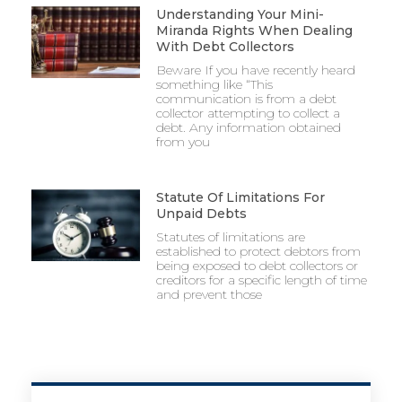
Understanding Your Mini-
Miranda Rights When Dealing
With Debt Collectors
Beware If you have recently heard
something like “This
communication is from a debt
collector attempting to collect a
debt. Any information obtained
from you
Statute Of Limitations For
Unpaid Debts
Statutes of limitations are
established to protect debtors from
being exposed to debt collectors or
creditors for a specific length of time
and prevent those