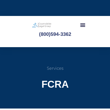
(800)594-3362
Services
FCRA