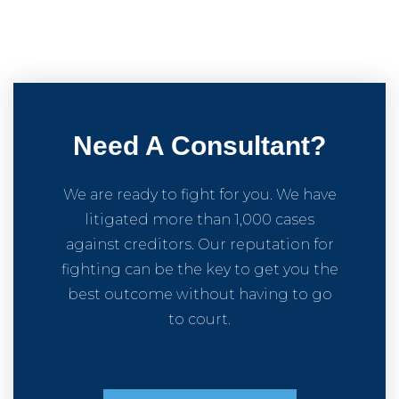
Need A Consultant?
We are ready to fight for you. We have
litigated more than 1,000 cases
against creditors. Our reputation for
fighting can be the key to get you the
best outcome without having to go
to court.