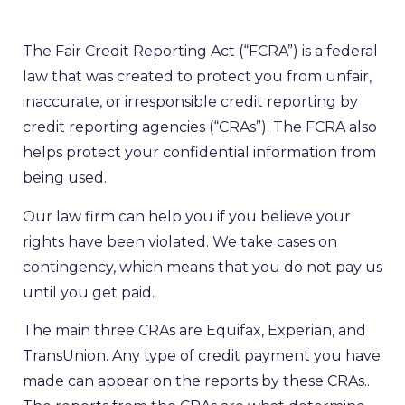
The Fair Credit Reporting Act (“FCRA”) is a federal
law that was created to protect you from unfair,
inaccurate, or irresponsible credit reporting by
credit reporting agencies (“CRAs”). The FCRA also
helps protect your confidential information from
being used.
Our law firm can help you if you believe your
rights have been violated. We take cases on
contingency, which means that you do not pay us
until you get paid.
The main three CRAs are Equifax, Experian, and
TransUnion. Any type of credit payment you have
made can appear on the reports by these CRAs..