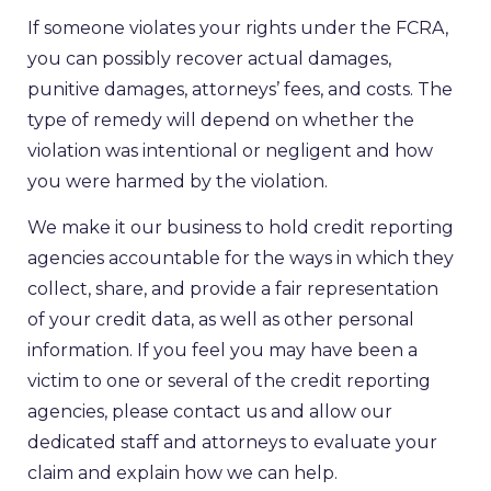
If someone violates your rights under the FCRA,
you can possibly recover actual damages,
punitive damages, attorneys’ fees, and costs. The
type of remedy will depend on whether the
violation was intentional or negligent and how
you were harmed by the violation.
We make it our business to hold credit reporting
agencies accountable for the ways in which they
collect, share, and provide a fair representation
of your credit data, as well as other personal
information. If you feel you may have been a
victim to one or several of the credit reporting
agencies, please contact us and allow our
dedicated staff and attorneys to evaluate your
claim and explain how we can help.