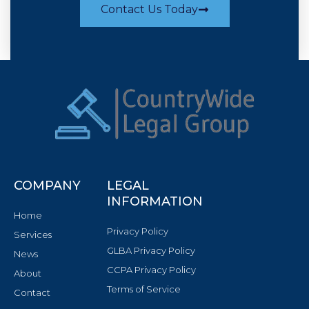
Contact Us Today
COMPANY
LEGAL
INFORMATION
Home
Privacy Policy
Services
GLBA Privacy Policy
News
CCPA Privacy Policy
About
Terms of Service
Contact