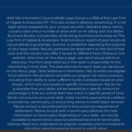
Web Site Information: CountryWide Legal Group is a DBA of the Law Firm
of Higbee & Associates PC. This site contains attorney advertising. It is not
legal advice prepared for your unique situation. Statistics about clients,
success rates and a number of years with an A+ rating with the Better
Business Bureau include data while doing business exclusively as The
Law firm of Higbee & Associates. Testimonials or reports of past results do
not constitute a guarantee, warrant, or prediction regarding the outcome
of your legal matter. Results portrayed are dependent on the fact of that
case and the results may differ if based on different facts. Photos on the
website, other than on the About page, are not of actual clients or
attorneys. The firm’s lead attorney in the state is responsible for the
advertising in that state. The lead attorney for each state can be found
on the About page. Debt Settlement Information: Not all debts are eligible
for enrollment. Not all clients complete our program for various reasons,
including their ability to save sufficient funds. Estimates based on prior
results, which will vary based on specific circumstances. We do not
guarantee that your debts will be lowered by a specific amount or
percentage or that you will be debt-free within a specific period of time.
We do not assume consumer debt, make monthly payments to creditors
or provide tax, bankruptcy, or accounting advice or credit repair services.
Please contact a tax professional to discuss tax consequences of
settlement. Please consult with a bankruptcy attorney for more
information on bankruptcy. Depending on your state, we may be
available to recommend a local tax professional and/or bankruptcy
attorney. Read and understand all program materials prior to enrollment,
including potential adverse impact on credit rating.