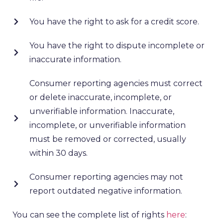
You have the right to ask for a credit score.
You have the right to dispute incomplete or
inaccurate information.
Consumer reporting agencies must correct
or delete inaccurate, incomplete, or
unverifiable information. Inaccurate,
incomplete, or unverifiable information
must be removed or corrected, usually
within 30 days.
Consumer reporting agencies may not
report outdated negative information.
You can see the complete list of rights
here
: