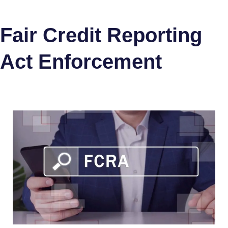
Fair Credit Reporting
Act Enforcement