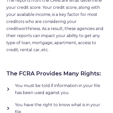
The reports from the CRAs are what determine
your credit score. Your credit score, along with
your available income, is a key factor for most
creditors who are considering your
creditworthiness. As a result, these agencies and
their reports can impact your ability to get any
type of loan, mortgage, apartment, access to
credit, rental car, etc.
The FCRA Provides Many Rights:
You must be told if information in your file
has been used against you.
You have the right to know what is in your
file.