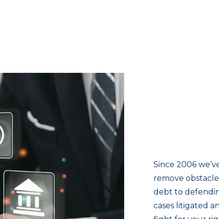
Since 2006 we’ve
remove obstacles
debt to defendin
cases litigated 