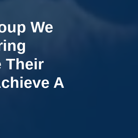
roup We
ring
 Their
Achieve A