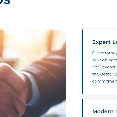
Expert L
Our attorney
built on hard
For 12 years
the Better 
commitment 
Modern L