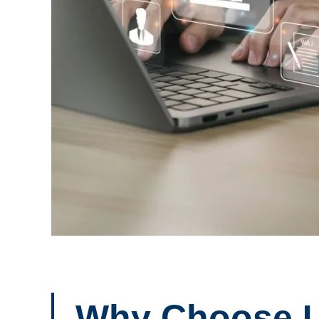
Why Choose 