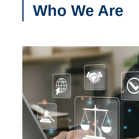
Who We Are