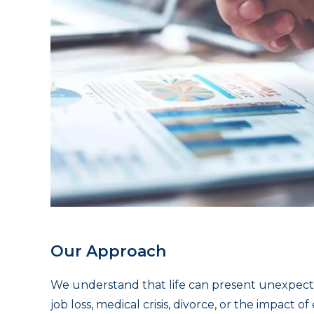
Our Approach
We understand that life can present unexpect
job loss, medical crisis, divorce, or the impact 