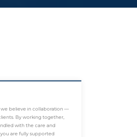
we believe in collaboration —
lients. By working together,
andled with the care and
t you are fully supported