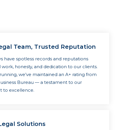
egal Team, Trusted Reputation
s have spotless records and reputations
 work, honesty, and dedication to our clients.
 running, we’ve maintained an A+ rating from
Business Bureau — a testament to our
to excellence.
egal Solutions