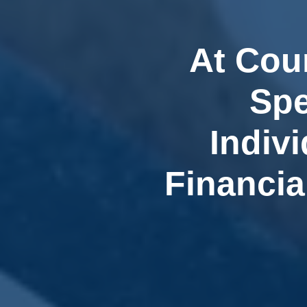
At Cou
Spe
Indiv
Financia