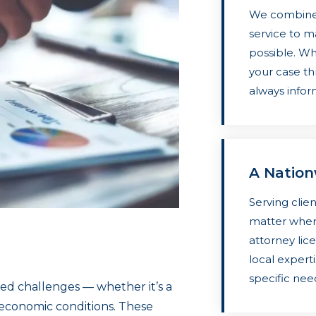
We combine 
service to m
possible. Whe
your case th
always info
A Natio
Serving clien
matter where
attorney lice
local expert
specific nee
ed challenges — whether it’s a
of economic conditions. These