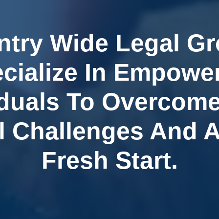
ntry Wide Legal G
cialize In Empowe
iduals To Overcome
l Challenges And 
Fresh Start.