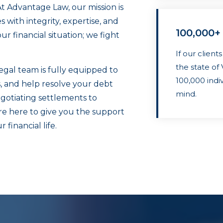
At Advantage Law, our mission is
with integrity, expertise, and
100,000+
r financial situation; we fight
If our client
the state o
gal team is fully equipped to
100,000 indi
s, and help resolve your debt
mind.
gotiating settlements to
re here to give you the support
financial life.