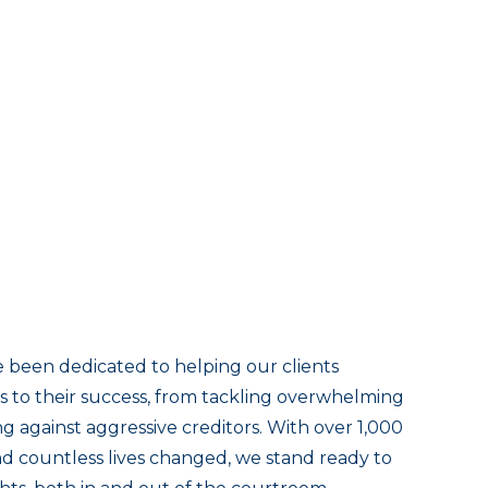
 been dedicated to helping our clients
 to their success, from tackling overwhelming
g against aggressive creditors. With over 1,000
and countless lives changed, we stand ready to