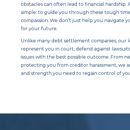
obstacles can often lead to financial hardship. 
simple: to guide you through these tough times 
compassion. We don’t just help you navigate you
for your future.
Unlike many debt settlement companies, our le
represent you in court, defend against lawsuit
issues with the best possible outcome. From ne
protecting you from creditor harassment, we a
and strength you need to regain control of your 