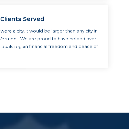
 Clients Served
s were a city, it would be larger than any city in
f Vermont. We are proud to have helped over
viduals regain financial freedom and peace of