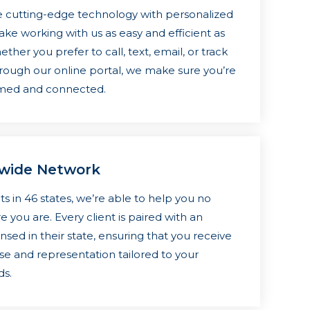
cutting-edge technology with personalized
ake working with us as easy and efficient as
ther you prefer to call, text, email, or track
rough our online portal, we make sure you’re
rmed and connected.
nwide Network
ts in 46 states, we’re able to help you no
 you are. Every client is paired with an
nsed in their state, ensuring that you receive
ise and representation tailored to your
ds.