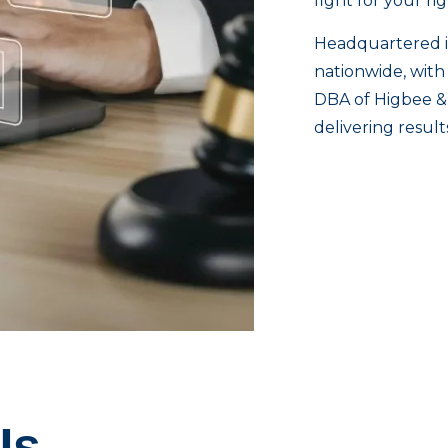
fight for your ri
Headquartered i
nationwide, with
DBA of Higbee & 
delivering resul
Us