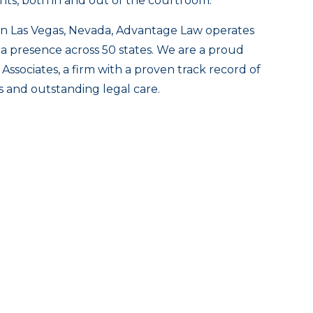
ghts, both in and out of the courtroom.
n Las Vegas, Nevada, Advantage Law operates
 a presence across 50 states. We are a proud
Associates, a firm with a proven track record of
ts and outstanding legal care.