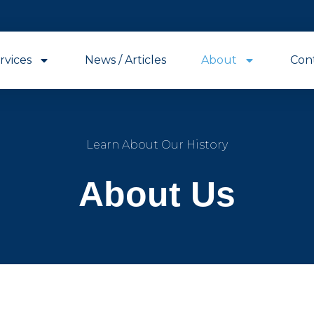
rvices
News / Articles
About
Con
Learn About Our History
About Us