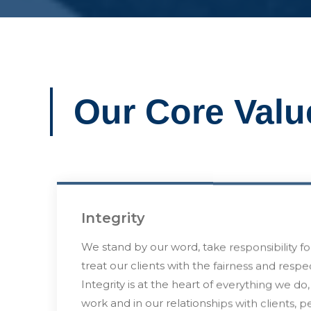
Our Core Valu
Integrity
We stand by our word, take responsibility fo
treat our clients with the fairness and resp
Integrity is at the heart of everything we do,
work and in our relationships with clients, p