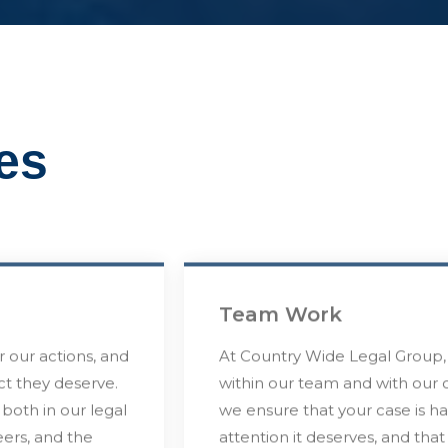
es
Team Work
r our actions, and
At Country Wide Legal Group, 
ect they deserve.
within our team and with our c
 both in our legal
we ensure that your case is h
eers, and the
attention it deserves, and tha