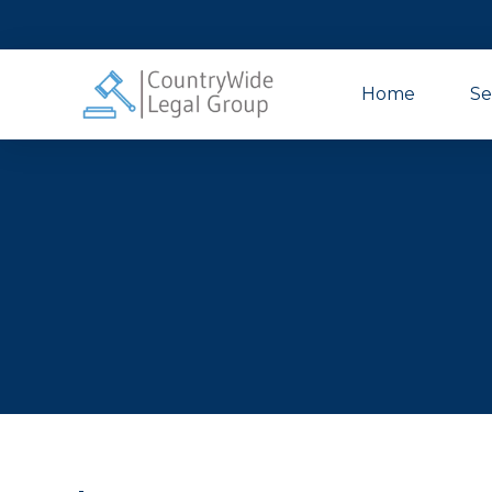
Home
Se