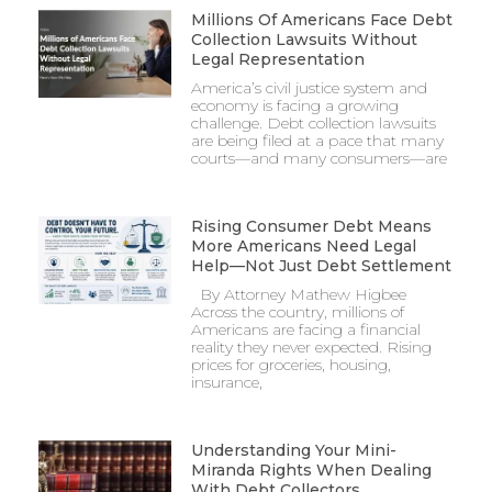
Millions Of Americans Face Debt
Collection Lawsuits Without
Legal Representation
America’s civil justice system and
economy is facing a growing
challenge. Debt collection lawsuits
are being filed at a pace that many
courts—and many consumers—are
Rising Consumer Debt Means
More Americans Need Legal
Help—Not Just Debt Settlement
By Attorney Mathew Higbee
Across the country, millions of
Americans are facing a financial
reality they never expected. Rising
prices for groceries, housing,
insurance,
Understanding Your Mini-
Miranda Rights When Dealing
With Debt Collectors