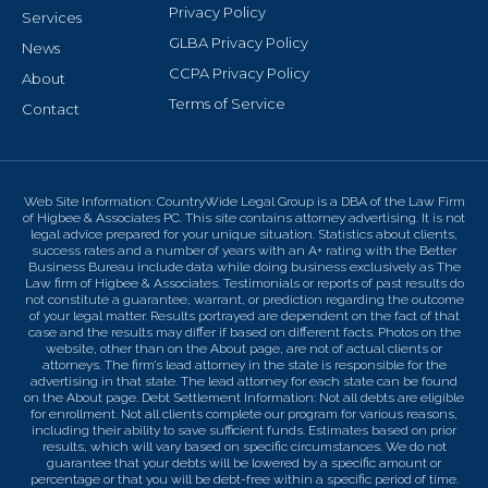
Privacy Policy
Services
GLBA Privacy Policy
News
CCPA Privacy Policy
About
Terms of Service
Contact
Web Site Information: CountryWide Legal Group is a DBA of the Law Firm
of Higbee & Associates PC. This site contains attorney advertising. It is not
legal advice prepared for your unique situation. Statistics about clients,
success rates and a number of years with an A+ rating with the Better
Business Bureau include data while doing business exclusively as The
Law firm of Higbee & Associates. Testimonials or reports of past results do
not constitute a guarantee, warrant, or prediction regarding the outcome
of your legal matter. Results portrayed are dependent on the fact of that
case and the results may differ if based on different facts. Photos on the
website, other than on the About page, are not of actual clients or
attorneys. The firm’s lead attorney in the state is responsible for the
advertising in that state. The lead attorney for each state can be found
on the About page. Debt Settlement Information: Not all debts are eligible
for enrollment. Not all clients complete our program for various reasons,
including their ability to save sufficient funds. Estimates based on prior
results, which will vary based on specific circumstances. We do not
guarantee that your debts will be lowered by a specific amount or
percentage or that you will be debt-free within a specific period of time.