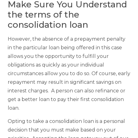
Make Sure You Understand
the terms of the
consolidation loan
However, the absence of a prepayment penalty
in the particular loan being offered in this case
allows you the opportunity to fulfill your
obligations as quickly as your individual
circumstances allow you to do so. Of course, early
repayment may result in significant savings on
interest charges. A person can also refinance or
get a better loan to pay their first consolidation
loan.
Opting to take a consolidation loan is a personal
decision that you must make based on your