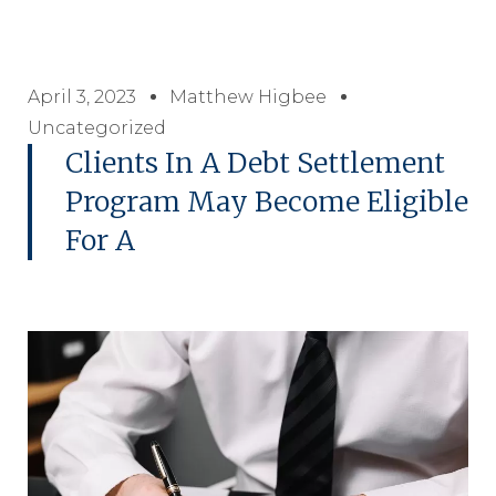
April 3, 2023
Matthew Higbee
Uncategorized
Clients In A Debt Settlement
Program May Become Eligible
For A