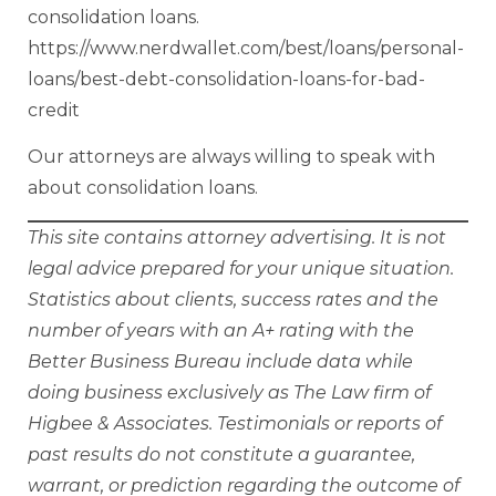
consolidation loans.
https://www.nerdwallet.com/best/loans/personal-
loans/best-debt-consolidation-loans-for-bad-
credit
Our attorneys are always willing to speak with
about consolidation loans.
This site contains attorney advertising. It is not
legal advice prepared for your unique situation.
Statistics about clients, success rates and the
number of years with an A+ rating with the
Better Business Bureau include data while
doing business exclusively as The Law firm of
Higbee & Associates. Testimonials or reports of
past results do not constitute a guarantee,
warrant, or prediction regarding the outcome of