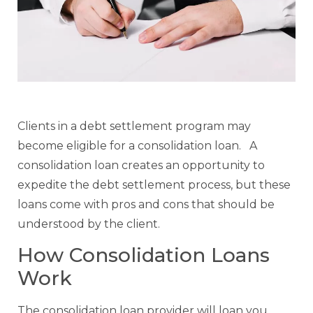
Clients in a debt settlement program may
become eligible for a consolidation loan. A
consolidation loan creates an opportunity to
expedite the debt settlement process, but these
loans come with pros and cons that should be
understood by the client.
How Consolidation Loans
Work
The consolidation loan provider will loan you