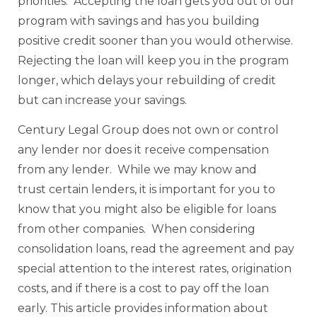
priorities. Accepting the loan gets you out of our
program with savings and has you building
positive credit sooner than you would otherwise.
Rejecting the loan will keep you in the program
longer, which delays your rebuilding of credit
but can increase your savings.
Century Legal Group does not own or control
any lender nor does it receive compensation
from any lender. While we may know and
trust certain lenders, it is important for you to
know that you might also be eligible for loans
from other companies. When considering
consolidation loans, read the agreement and pay
special attention to the interest rates, origination
costs, and if there is a cost to pay off the loan
early. This article provides information about