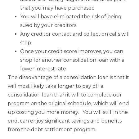
that you may have purchased
You will have eliminated the risk of being
sued by your creditors
Any creditor contact and collection calls will
stop
Once your credit score improves, you can
shop for another consolidation loan with a
lower interest rate
The disadvantage of a consolidation loan is that it
will most likely take longer to pay off a
consolidation loan than it will to complete our
program on the original schedule, which will end
up costing you more money. You will still, in the
end, can enjoy significant savings and benefits
from the debt settlement program.