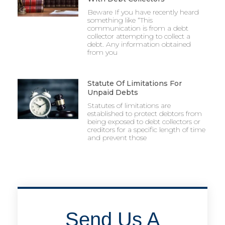
Beware If you have recently heard
something like “This
communication is from a debt
collector attempting to collect a
debt. Any information obtained
from you
Statute Of Limitations For
Unpaid Debts
Statutes of limitations are
established to protect debtors from
being exposed to debt collectors or
creditors for a specific length of time
and prevent those
Send Us A