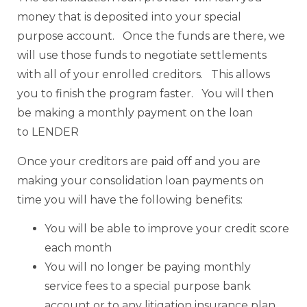
money that is deposited into your special
purpose account. Once the funds are there, we
will use those funds to negotiate settlements
with all of your enrolled creditors. This allows
you to finish the program faster. You will then
be making a monthly payment on the loan
to LENDER
Once your creditors are paid off and you are
making your consolidation loan payments on
time you will have the following benefits:
You will be able to improve your credit score
each month
You will no longer be paying monthly
service fees to a special purpose bank
account or to any litigation insurance plan