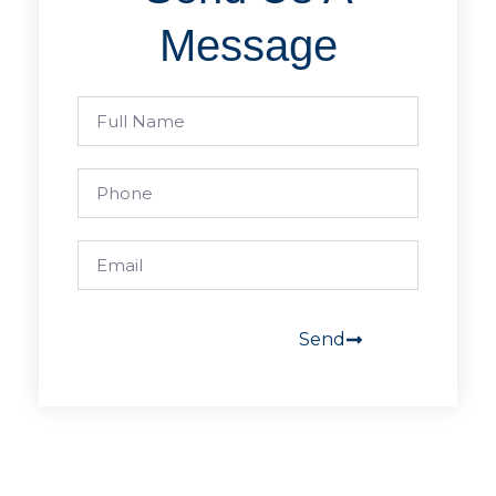
Message
Send