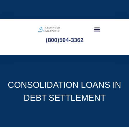
(800)594-3362
CONSOLIDATION LOANS IN
DEBT SETTLEMENT