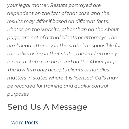
your legal matter. Results portrayed are
dependent on the fact of that case and the
results may differ if based on different facts.
Photos on the website, other than on the About
page, are not of actual clients or attorneys. The
firm’s lead attorney in the state is responsible for
the advertising in that state. The lead attorney
for each state can be found on the About page.
The law firm only accepts clients or handles
matters in states where it is licensed. Calls may
be recorded for training and quality control
purposes.
Send Us A Message
More Posts