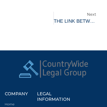
Next
THE LINK BETWEEN MENTAL HEALTH AND FINANCIAL STABILITY
COMPANY
LEGAL
INFORMATION
Home